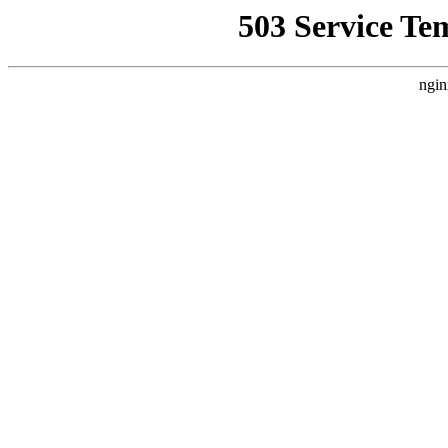
503 Service Te
ngin