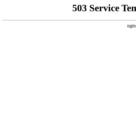
503 Service Te
ngin