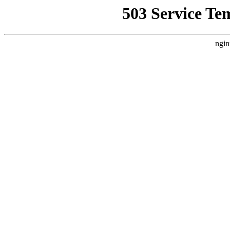
503 Service Te
ngin