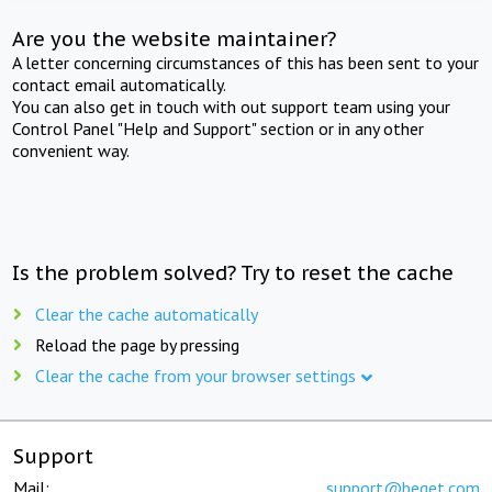
Are you the website maintainer?
A letter concerning circumstances of this has been sent to your
contact email automatically.
You can also get in touch with out support team using your
Control Panel "Help and Support" section or in any other
convenient way.
Is the problem solved? Try to reset the cache
Clear the cache automatically
Reload the page by pressing
Clear the cache from your browser settings
Support
Mail:
support@beget.com