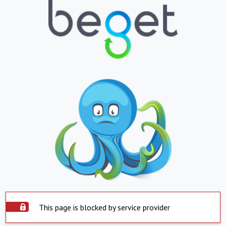
This page is blocked by service provider